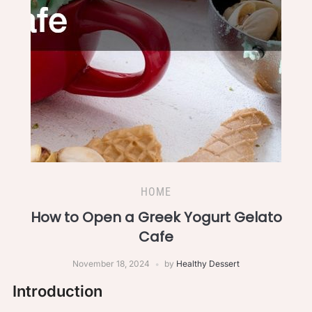
HOME
How to Open a Greek Yogurt Gelato
Cafe
November 18, 2024
by
Healthy Dessert
Introduction