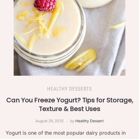
HEALTHY DESSERTS
Can You Freeze Yogurt? Tips for Storage,
Texture & Best Uses
August 29, 2025
by
Healthy Dessert
Yogurt is one of the most popular dairy products in