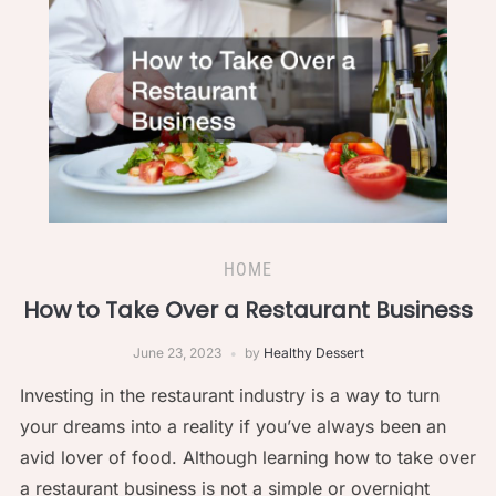
HOME
How to Take Over a Restaurant Business
June 23, 2023
by
Healthy Dessert
Investing in the restaurant industry is a way to turn
your dreams into a reality if you’ve always been an
avid lover of food. Although learning how to take over
a restaurant business is not a simple or overnight