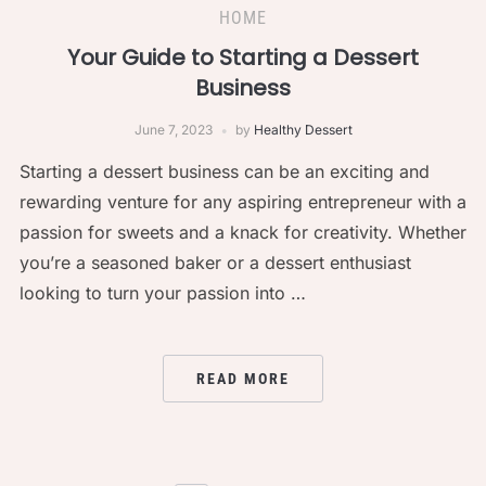
HOME
Your Guide to Starting a Dessert
Business
June 7, 2023
by
Healthy Dessert
Starting a dessert business can be an exciting and
rewarding venture for any aspiring entrepreneur with a
passion for sweets and a knack for creativity. Whether
you’re a seasoned baker or a dessert enthusiast
looking to turn your passion into …
READ MORE