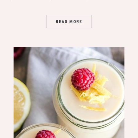
READ MORE