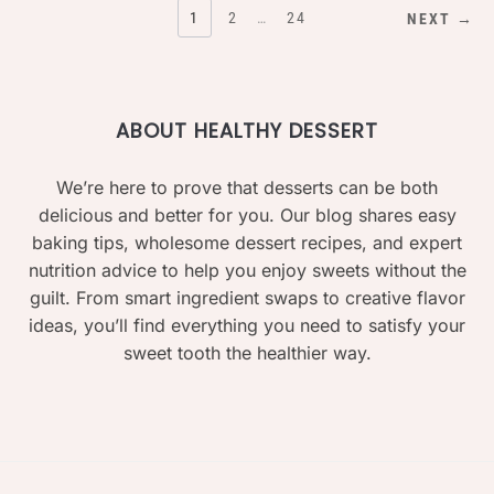
POSTS
1
2
…
24
NEXT →
PAGINATION
ABOUT HEALTHY DESSERT
We’re here to prove that desserts can be both
delicious and better for you. Our blog shares easy
baking tips, wholesome dessert recipes, and expert
nutrition advice to help you enjoy sweets without the
guilt. From smart ingredient swaps to creative flavor
ideas, you’ll find everything you need to satisfy your
sweet tooth the healthier way.