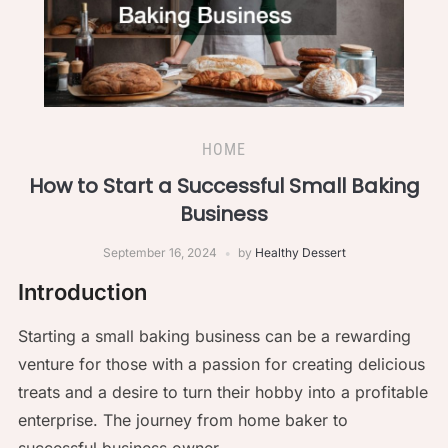
HOME
How to Start a Successful Small Baking
Business
September 16, 2024
by
Healthy Dessert
Introduction
Starting a small baking business can be a rewarding
venture for those with a passion for creating delicious
treats and a desire to turn their hobby into a profitable
enterprise. The journey from home baker to