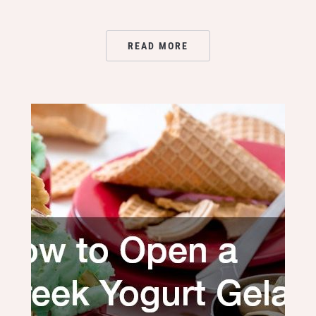
READ MORE