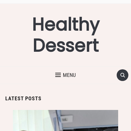
Healthy
Dessert
MENU
LATEST POSTS