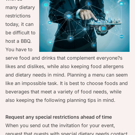
many dietary
restrictions
today, it can
be difficult to
host a BBQ.
You have to
serve food and drinks that complement everyone?s
likes and dislikes, while also keeping food allergens
and dietary needs in mind. Planning a menu can seem
like an impossible task. It is best to choose foods and
beverages that meet a variety of food needs, while
also keeping the following planning tips in mind.
Request any special restrictions ahead of time
When you send out the invitation for your event,
request that guests with special dietary needs contact