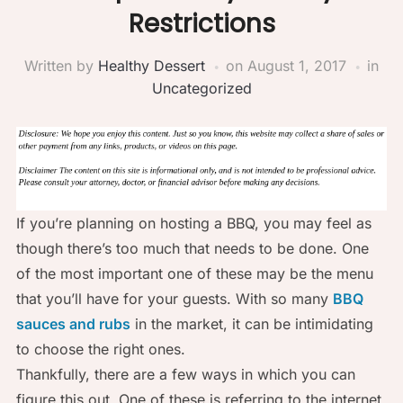
Restrictions
Written by
Healthy Dessert
on
August 1, 2017
in
Uncategorized
If you’re planning on hosting a BBQ, you may feel as
though there’s too much that needs to be done. One
of the most important one of these may be the menu
that you’ll have for your guests. With so many
BBQ
sauces and rubs
in the market, it can be intimidating
to choose the right ones.
Thankfully, there are a few ways in which you can
figure this out. One of these is referring to the internet