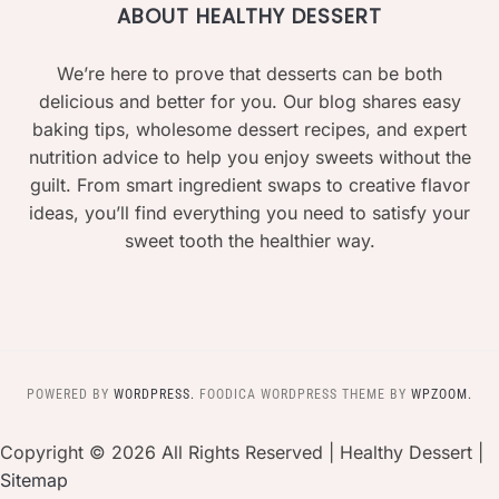
ABOUT HEALTHY DESSERT
We’re here to prove that desserts can be both
delicious and better for you. Our blog shares easy
baking tips, wholesome dessert recipes, and expert
nutrition advice to help you enjoy sweets without the
guilt. From smart ingredient swaps to creative flavor
ideas, you’ll find everything you need to satisfy your
sweet tooth the healthier way.
POWERED BY
WORDPRESS.
FOODICA WORDPRESS THEME BY
WPZOOM.
Copyright ©
2026 All Rights Reserved | Healthy Dessert |
Sitemap