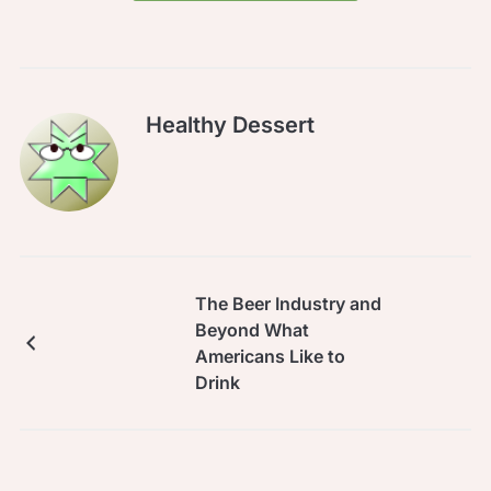
Healthy Dessert
The Beer Industry and
Beyond What
Americans Like to
Drink