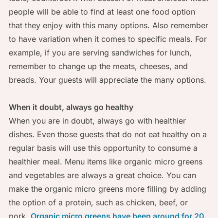
people will be able to find at least one food option
that they enjoy with this many options. Also remember
to have variation when it comes to specific meals. For
example, if you are serving sandwiches for lunch,
remember to change up the meats, cheeses, and
breads. Your guests will appreciate the many options.
When it doubt, always go healthy
When you are in doubt, always go with healthier
dishes. Even those guests that do not eat healthy on a
regular basis will use this opportunity to consume a
healthier meal. Menu items like organic micro greens
and vegetables are always a great choice. You can
make the organic micro greens more filling by adding
the option of a protein, such as chicken, beef, or
pork.
Organic micro greens have been around for 20