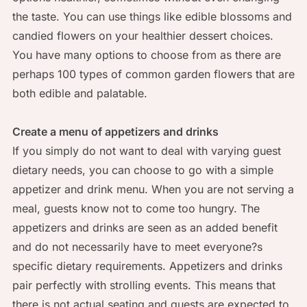
the taste. You can use things like edible blossoms and
candied flowers on your healthier dessert choices.
You have many options to choose from as there are
perhaps 100 types of common garden flowers that are
both edible and palatable.
Create a menu of appetizers and drinks
If you simply do not want to deal with varying guest
dietary needs, you can choose to go with a simple
appetizer and drink menu. When you are not serving a
meal, guests know not to come too hungry. The
appetizers and drinks are seen as an added benefit
and do not necessarily have to meet everyone?s
specific dietary requirements. Appetizers and drinks
pair perfectly with strolling events. This means that
there is not actual seating and guests are expected to