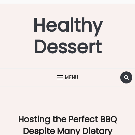
Healthy
Dessert
MENU
Hosting the Perfect BBQ
Despite Many Dietary