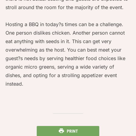
stroll around the room for the majority of the event.
Hosting a BBQ in today?s times can be a challenge.
One person dislikes chicken. Another person cannot
eat anything with seeds in it. This can get very
overwhelming as the host. You can best meet your
guest?s needs by serving healthier food choices like
organic micro greens, serving a wide variety of
dishes, and opting for a strolling appetizer event
instead.
PRINT