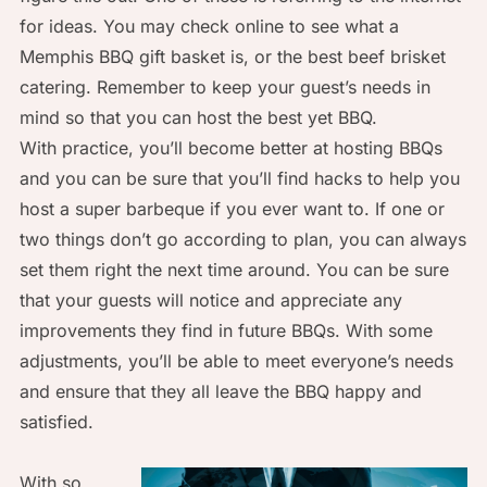
for ideas. You may check online to see what a
Memphis BBQ gift basket is, or the best beef brisket
catering. Remember to keep your guest’s needs in
mind so that you can host the best yet BBQ.
With practice, you’ll become better at hosting BBQs
and you can be sure that you’ll find hacks to help you
host a super barbeque if you ever want to. If one or
two things don’t go according to plan, you can always
set them right the next time around. You can be sure
that your guests will notice and appreciate any
improvements they find in future BBQs. With some
adjustments, you’ll be able to meet everyone’s needs
and ensure that they all leave the BBQ happy and
satisfied.
With so