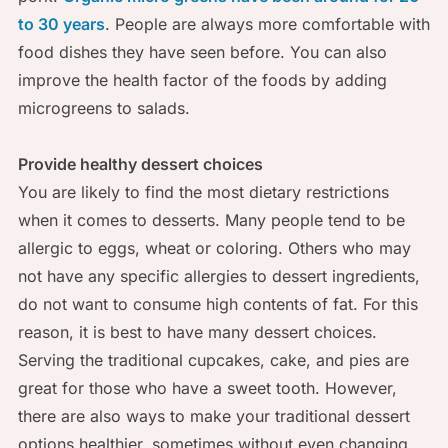
to 30 years
. People are always more comfortable with
food dishes they have seen before. You can also
improve the health factor of the foods by adding
microgreens to salads.
Provide healthy dessert choices
You are likely to find the most dietary restrictions
when it comes to desserts. Many people tend to be
allergic to eggs, wheat or coloring. Others who may
not have any specific allergies to dessert ingredients,
do not want to consume high contents of fat. For this
reason, it is best to have many dessert choices.
Serving the traditional cupcakes, cake, and pies are
great for those who have a sweet tooth. However,
there are also ways to make your traditional dessert
options healthier, sometimes without even changing