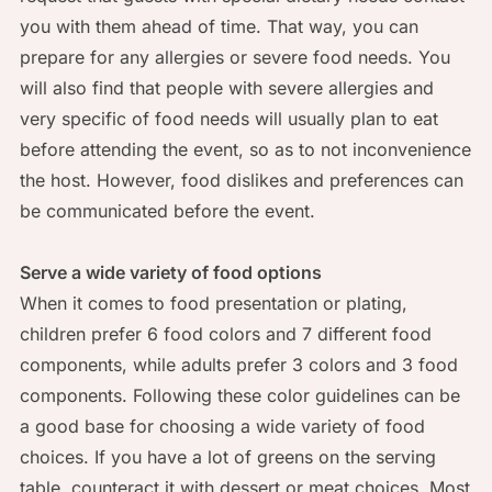
you with them ahead of time. That way, you can
prepare for any allergies or severe food needs. You
will also find that people with severe allergies and
very specific of food needs will usually plan to eat
before attending the event, so as to not inconvenience
the host. However, food dislikes and preferences can
be communicated before the event.
Serve a wide variety of food options
When it comes to food presentation or plating,
children prefer 6 food colors and 7 different food
components, while adults prefer 3 colors and 3 food
components. Following these color guidelines can be
a good base for choosing a wide variety of food
choices. If you have a lot of greens on the serving
table, counteract it with dessert or meat choices. Most