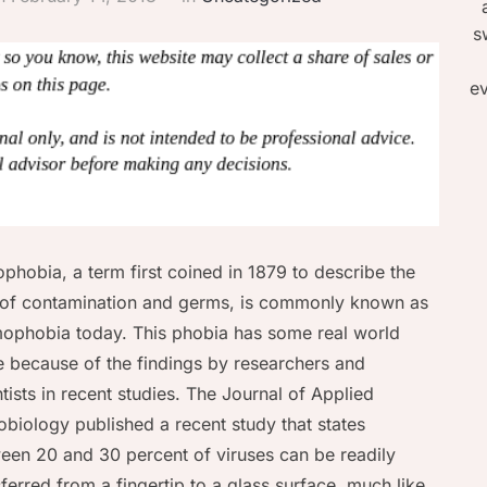
s
ev
phobia, a term first coined in 1879 to describe the
 of contamination and germs, is commonly known as
ophobia today. This phobia has some real world
e because of the findings by researchers and
ntists in recent studies. The Journal of Applied
obiology published a recent study that states
een 20 and 30 percent of viruses can be readily
sferred from a fingertip to a glass surface, much like