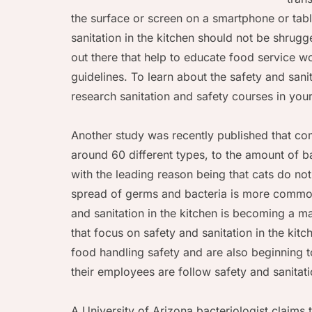
the surface or screen on a smartphone or tab
sanitation in the kitchen should not be shrug
out there that help to educate food service w
guidelines. To learn about the safety and sani
research sanitation and safety courses in your
Another study was recently published that co
around 60 different types, to the amount of b
with the leading reason being that cats do n
spread of germs and bacteria is more common 
and sanitation in the kitchen is becoming a 
that focus on safety and sanitation in the kit
food handling safety and are also beginning to
their employees are follow safety and sanitati
A University of Arizona bacteriologist claims 