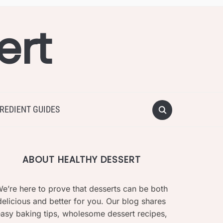
ert
REDIENT GUIDES
ABOUT HEALTHY DESSERT
e’re here to prove that desserts can be both
delicious and better for you. Our blog shares
asy baking tips, wholesome dessert recipes,