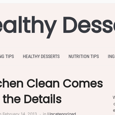
althy Dess
NG TIPS
HEALTHY DESSERTS
NUTRITION TIPS
ING
tchen Clean Comes
the Details
W
e
n
February 14, 2013
in
Uncategorized