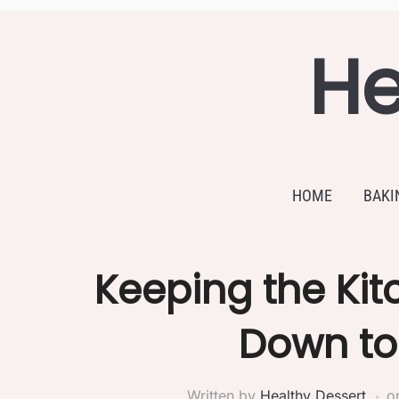
He
HOME
BAKI
Keeping the Ki
Down to 
Written by
Healthy Dessert
o