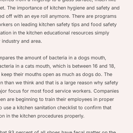
let. The importance of kitchen hygiene and safety and
ged off with an eye roll anymore. There are programs
orkers on leading kitchen safety tips and food safety
tation in the kitchen educational resources simply
 industry and area.
mpares the amount of bacteria in a dogs mouth,
acteria in a cats mouth, which is between 16 and 18,
ot keep their mouths open as much as dogs do. The
than we think and that is a large reason why safety
major focus for most food service workers. Companies
chen are beginning to train their employees in proper
 use a kitchen sanitation checklist to confirm that
on in the kitchen procedures properly.
that 93 percent of all shoes have fecal matter on the