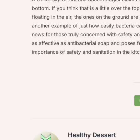
bottom. If you think that is a little over the t
floating in the air, the ones on the ground are
another example of just how easily bacteria 
news for those truly concerned with safety and 
as affective as antibacterial soap and poses fe
importance of safety and sanitation in the ki
Healthy Dessert