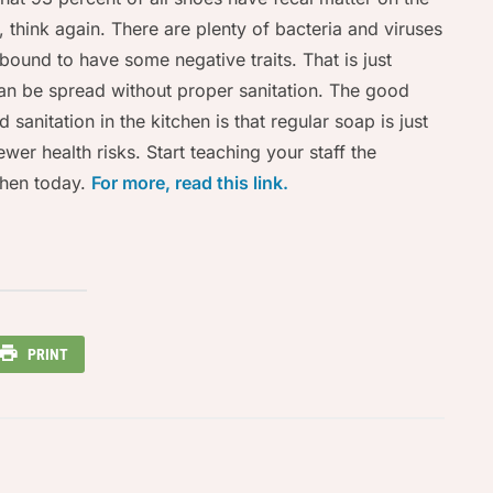
op, think again. There are plenty of bacteria and viruses
 bound to have some negative traits. That is just
can be spread without proper sanitation. The good
sanitation in the kitchen is that regular soap is just
wer health risks. Start teaching your staff the
tchen today.
For more, read this link.
PRINT