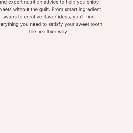
and expert nutrition advice to help you enjoy
weets without the guilt. From smart ingredient
swaps to creative flavor ideas, you’ll find
erything you need to satisfy your sweet tooth
the healthier way.