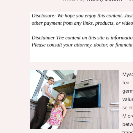
Myso
fear
germ
valu
scie
Micr
betw
tran