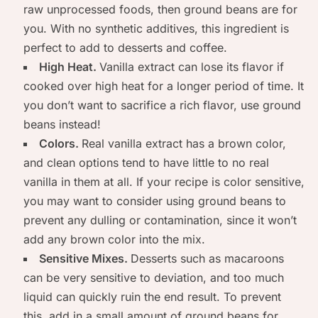
raw unprocessed foods, then ground beans are for
you. With no synthetic additives, this ingredient is
perfect to add to desserts and coffee.
High Heat.
Vanilla extract can lose its flavor if
cooked over high heat for a longer period of time. It
you don’t want to sacrifice a rich flavor, use ground
beans instead!
Colors.
Real vanilla extract has a brown color,
and clean options tend to have little to no real
vanilla in them at all. If your recipe is color sensitive,
you may want to consider using ground beans to
prevent any dulling or contamination, since it won’t
add any brown color into the mix.
Sensitive Mixes.
Desserts such as macaroons
can be very sensitive to deviation, and too much
liquid can quickly ruin the end result. To prevent
this, add in a small amount of ground beans for