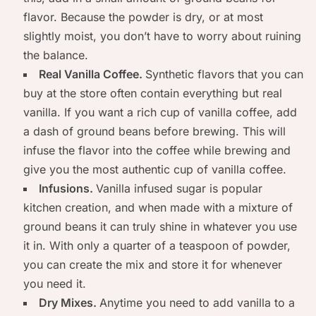
flavor. Because the powder is dry, or at most
slightly moist, you don’t have to worry about ruining
the balance.
Real Vanilla Coffee.
Synthetic flavors that you can
buy at the store often contain everything but real
vanilla. If you want a rich cup of vanilla coffee, add
a dash of ground beans before brewing. This will
infuse the flavor into the coffee while brewing and
give you the most authentic cup of vanilla coffee.
Infusions.
Vanilla infused sugar is popular
kitchen creation, and when made with a mixture of
ground beans it can truly shine in whatever you use
it in. With only a quarter of a teaspoon of powder,
you can create the mix and store it for whenever
you need it.
Dry Mixes.
Anytime you need to add vanilla to a