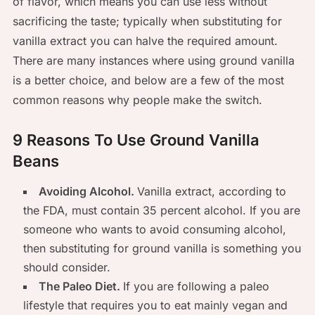
of flavor, which means you can use less without
sacrificing the taste; typically when substituting for
vanilla extract you can halve the required amount.
There are many instances where using ground vanilla
is a better choice, and below are a few of the most
common reasons why people make the switch.
9 Reasons To Use Ground Vanilla
Beans
Avoiding Alcohol.
Vanilla extract, according to
the FDA, must contain 35 percent alcohol. If you are
someone who wants to avoid consuming alcohol,
then substituting for ground vanilla is something you
should consider.
The Paleo Diet.
If you are following a paleo
lifestyle that requires you to eat mainly vegan and