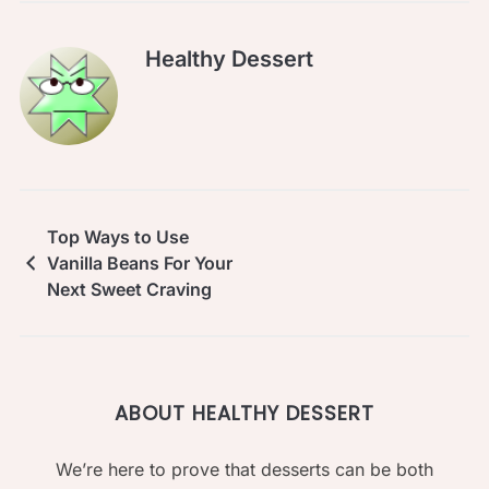
Healthy Dessert
Top Ways to Use
Vanilla Beans For Your
Next Sweet Craving
ABOUT HEALTHY DESSERT
We’re here to prove that desserts can be both