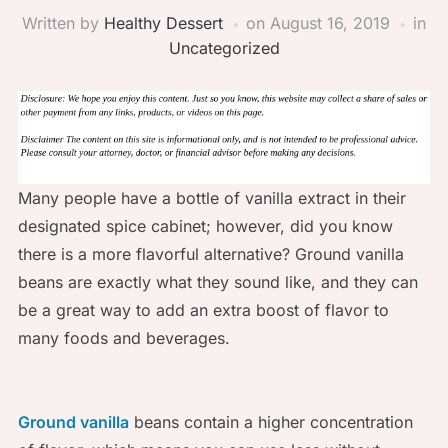
Written by
Healthy Dessert
on
August 16, 2019
in
Uncategorized
Many people have a bottle of vanilla extract in their
designated spice cabinet; however, did you know
there is a more flavorful alternative? Ground vanilla
beans are exactly what they sound like, and they can
be a great way to add an extra boost of flavor to
many foods and beverages.
Ground vanilla
beans contain a higher concentration