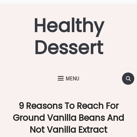
Healthy
Dessert
MENU
9 Reasons To Reach For
Ground Vanilla Beans And
Not Vanilla Extract