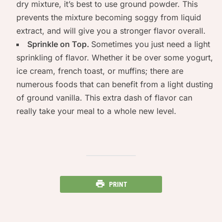
dry mixture, it’s best to use ground powder. This
prevents the mixture becoming soggy from liquid
extract, and will give you a stronger flavor overall.
Sprinkle on Top.
Sometimes you just need a light
sprinkling of flavor. Whether it be over some yogurt,
ice cream, french toast, or muffins; there are
numerous foods that can benefit from a light dusting
of ground vanilla. This extra dash of flavor can
really take your meal to a whole new level.
PRINT