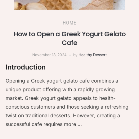
HOME
How to Open a Greek Yogurt Gelato
Cafe
November 18, 2024
by
Healthy Dessert
Introduction
Opening a Greek yogurt gelato cafe combines a
unique product offering with a rapidly growing
market. Greek yogurt gelato appeals to health-
conscious customers and those seeking a refreshing
twist on traditional desserts. However, creating a
successful cafe requires more …