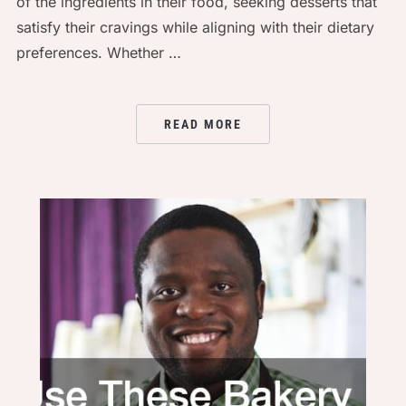
of the ingredients in their food, seeking desserts that
satisfy their cravings while aligning with their dietary
preferences. Whether …
READ MORE