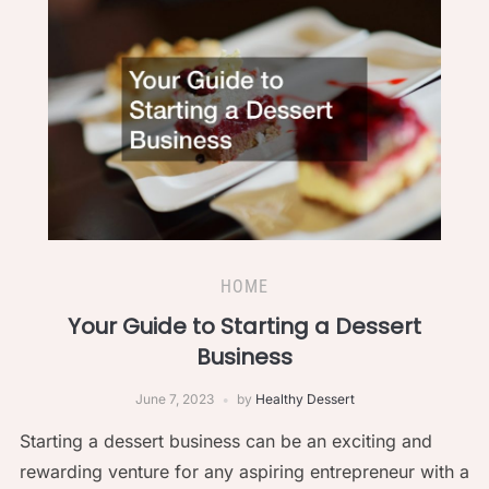
HOME
Your Guide to Starting a Dessert
Business
June 7, 2023
by
Healthy Dessert
Starting a dessert business can be an exciting and
rewarding venture for any aspiring entrepreneur with a