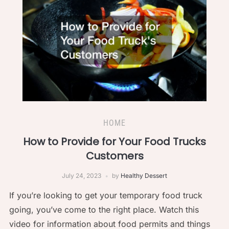
HOME
How to Provide for Your Food Trucks
Customers
July 24, 2023
by
Healthy Dessert
If you’re looking to get your temporary food truck
going, you’ve come to the right place. Watch this
video for information about food permits and things