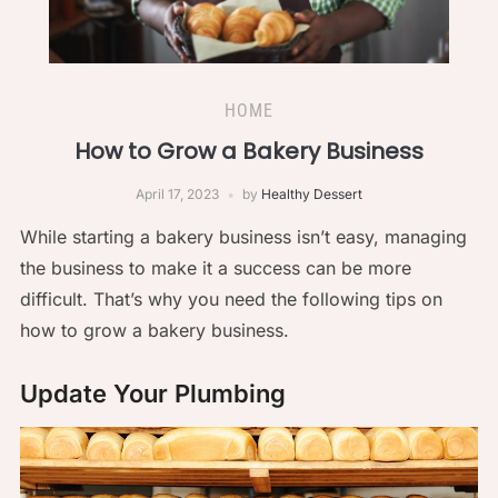
HOME
How to Grow a Bakery Business
April 17, 2023
by
Healthy Dessert
While starting a bakery business isn’t easy, managing
the business to make it a success can be more
difficult. That’s why you need the following tips on
how to grow a bakery business.
Update Your Plumbing