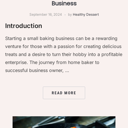
Business
September 16, 2024
by
Healthy Dessert
Introduction
Starting a small baking business can be a rewarding
venture for those with a passion for creating delicious
treats and a desire to turn their hobby into a profitable
enterprise. The journey from home baker to
successful business owner, …
READ MORE