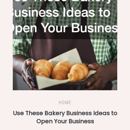
HOME
Use These Bakery Business Ideas to
Open Your Business