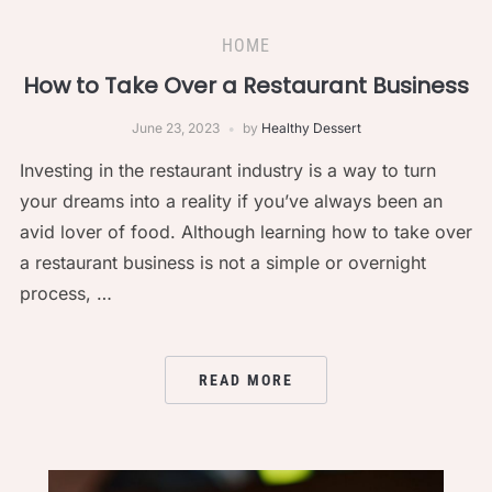
HOME
How to Take Over a Restaurant Business
June 23, 2023
by
Healthy Dessert
Investing in the restaurant industry is a way to turn
your dreams into a reality if you’ve always been an
avid lover of food. Although learning how to take over
a restaurant business is not a simple or overnight
process, …
READ MORE