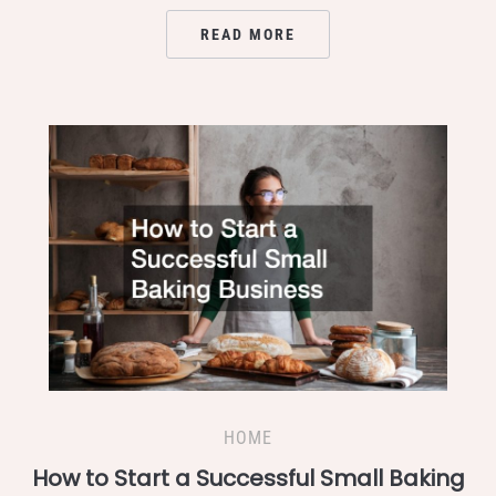
READ MORE
HOME
How to Start a Successful Small Baking