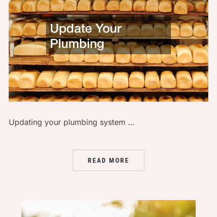
Updating your plumbing system …
READ MORE