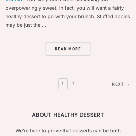
overpoweringly sweet. In fact, you will want a fairly
healthy dessert to go with your brunch. Stuffed apples
may be just the …
READ MORE
POSTS
1
2
NEXT →
PAGINATION
ABOUT HEALTHY DESSERT
We’re here to prove that desserts can be both