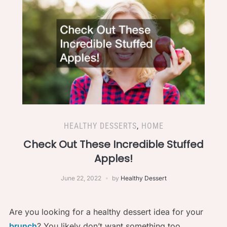
HEALTHY DESSERTS
,
HOME
Check Out These Incredible Stuffed
Apples!
June 22, 2022
by
Healthy Dessert
Are you looking for a healthy dessert idea for your
brunch
? You likely don’t want something too