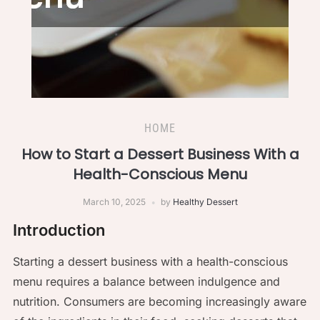
HOME
How to Start a Dessert Business With a
Health-Conscious Menu
March 10, 2025
by
Healthy Dessert
Introduction
Starting a dessert business with a health-conscious
menu requires a balance between indulgence and
nutrition. Consumers are becoming increasingly aware