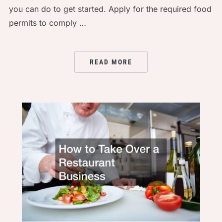
you can do to get started. Apply for the required food
permits to comply …
READ MORE