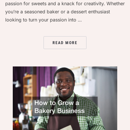
passion for sweets and a knack for creativity. Whether
you’re a seasoned baker or a dessert enthusiast
looking to turn your passion into …
READ MORE