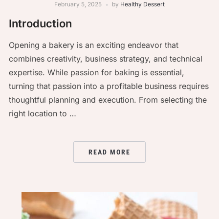
February 5, 2025
by
Healthy Dessert
Introduction
Opening a bakery is an exciting endeavor that
combines creativity, business strategy, and technical
expertise. While passion for baking is essential,
turning that passion into a profitable business requires
thoughtful planning and execution. From selecting the
right location to …
READ MORE