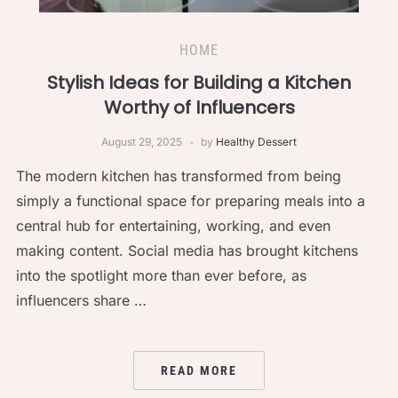
HOME
Stylish Ideas for Building a Kitchen
Worthy of Influencers
August 29, 2025
by
Healthy Dessert
The modern kitchen has transformed from being
simply a functional space for preparing meals into a
central hub for entertaining, working, and even
making content. Social media has brought kitchens
into the spotlight more than ever before, as
influencers share …
READ MORE