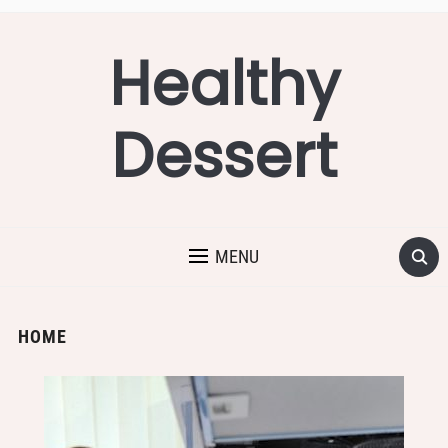
Healthy
Dessert
MENU
HOME